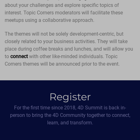
about your challenges and explore specific topics of
interest. Topic Corners moderators will facilitate these
meetups using a collaborative approach.
The themes will not be solely development-centric, but
closely related to your business activities. They will take
place during coffee breaks and lunches, and will allow you
to
connect
with other like-minded individuals. Topic
Corners themes will be announced prior to the event.
Register
For the first time since 2018, 4D Summit is back in-
person to bring the 4D Community together to connect,
learn, and transform.