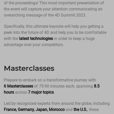
of the proceedings! This most important presentation of
the event will capture your attention communicating an
overarching message of the 4D Summit 2023.
Specifically, this ultimate keynote will help you getting a
peek into the future of 4D and help you to be comfortable
with the
latest technologies
in order to keep a huge
advantage over your competitors.
Masterclasses
Prepare to embark on a transformative journey with
6 Masterclasses
of 75-90 minutes each, spanning
8.5
hours
across
7 major topics
.
Led by recognized experts from around the globe, including
France, Germany, Japan, Morocco
and
the U.S.
, these