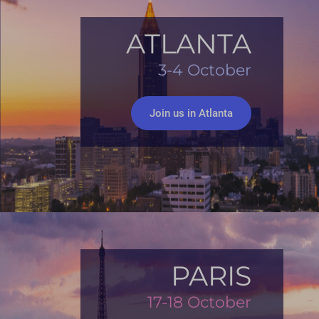
ATLANTA
3-4 October
Join us in Atlanta
PARIS
17-18 October