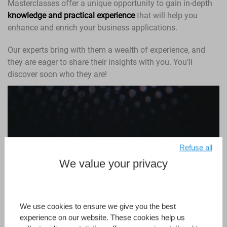
Masterclasses offer a unique opportunity to gain in-depth
knowledge and practical experience
that will help you
enhance and enrich your business applications.
Our experts bring with them a wealth of experience, and
they are eager to share their insights with you. You’ll
discover soon who they are!
Refuse all
We value your privacy
We use cookies to ensure we give you the best
experience on our website. These cookies help us