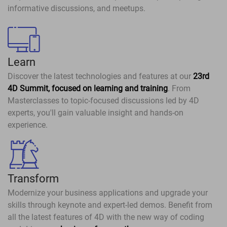
informative discussions, and meetups.
Learn
Discover the latest technologies and features at our
23rd
4D Summit, focused on learning and training
. From
Masterclasses to topic-focused discussions led by 4D
experts, you'll gain valuable insight and hands-on
experience.
Transform
Modernize your business applications and upgrade your
skills through keynote and expert-led demos. Benefit from
all the latest features of 4D with the new way of coding