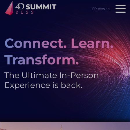
Skip
to
FR Version
main
content
Connect. Learn.
Transform.
The Ultimate In-Person
Experience is back.