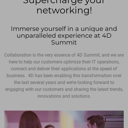
networking!
Immerse yourself in a unique and
unparalleled experience at 4D
Summit
Collaboration is the very essence of 4D Summit, and we are
here to help our customers optimize their IT operations,
connect and deliver their applications at the speed of
business. 4D has been enabling this transformation over
the last several years and we’re looking forward to
engaging with our customers and sharing the latest trends,
innovations and solutions.