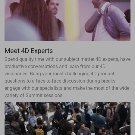
Meet 4D Experts
Spend quality time with our subject matter 4D experts, have
productive conversations and learn from our 4D
visionaries. Bring your most challenging 4D product
questions to a face-to-face discussion during breaks,
engage with our specialists and make the most of the wide
variety of Summit sessions.