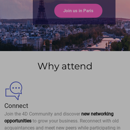
Join us in Paris
Why attend
Connect
Join the 4D Community and discover
new networking
opportunities
to grow your business. Reconnect with old
acquaintances and meet new peers while participating in