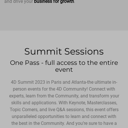
and drive your
business for growth
.
Summit Sessions
One Pass - full access to the entire
event
4D Summit 2023 in Paris and Atlanta-the ultimate in-
person events for the 4D Community! Connect with
experts, learn from the Community, and transform your
skills and applications. With Keynote, Masterclasses,
Topic Corners, and live Q&A sessions, this event offers
unparalleled opportunities to learn and connect with
the best in the Community. And you’re sure to have a