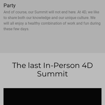
Party
And of course, our Summit will not end here. At 4D, we like
to share both our knowledge and our unique culture. We
will all enjoy a healthy combination of work and fun during
these few days.
The last In-Person 4D
Summit