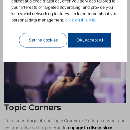
collect audience statistics, offer you services tailored to
your interests or targeted advertising, and provide you
with social networking features. To learn more about your
personal data management,
click on this link.
Set the cookies
OK, accept all
Topic Corners
Take advantage of our Topic Corners, offering a casual and
collaborative setting for you to
engage in discussions