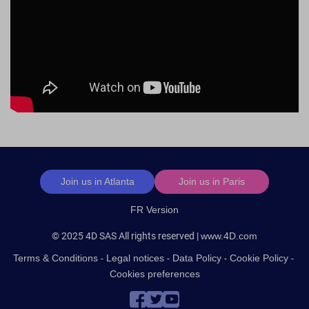
Footer
Join us in Atlanta
Join us in Paris
FR Version
© 2025 4D SAS All rights reserved |
www.4D.com
Terms & Conditions
Legal notices
Data Policy
Cookie Policy
Cookies preferences
Social