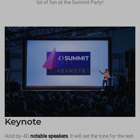
lot of fun at the Summit Party!
Keynote
Hold by 4D
notable speakers
, it will set the tone for the rest