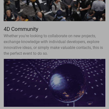
4D Community
Whether you're looking to collaborate on new projects,
exchange knowledge with individual developers, explore
innovative ideas, or simply make valuable contacts, this is
the perfect event to do so.