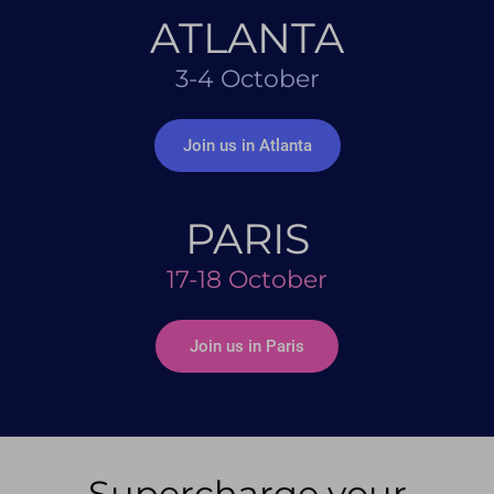
ATLANTA
3-4 October
Join us in Atlanta
PARIS
17-18 October
Join us in Paris
Supercharge your